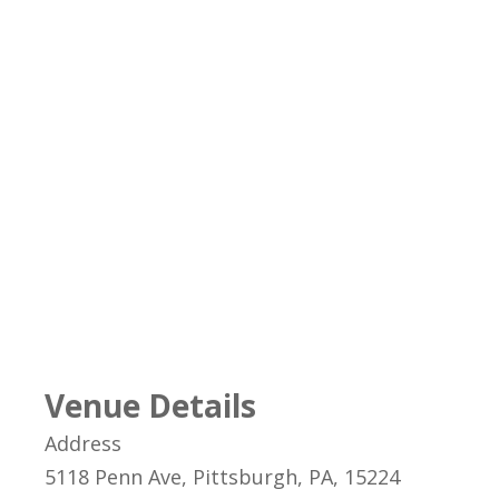
Venue Details
Address
5118 Penn Ave, Pittsburgh, PA, 15224