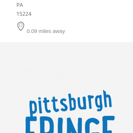
PA
15224
0.09 miles away