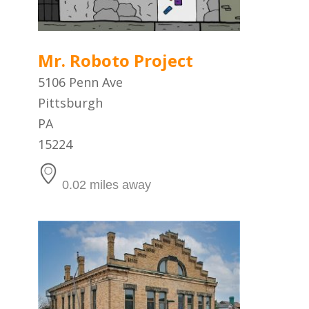
Mr. Roboto Project
5106 Penn Ave
Pittsburgh
PA
15224
0.02 miles away