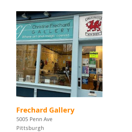
Frechard Gallery
5005 Penn Ave
Pittsburgh