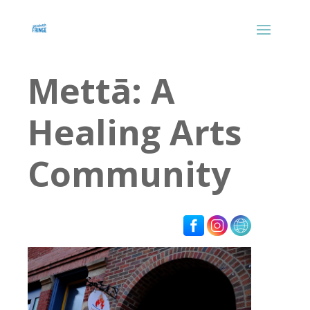
Mettā: A
Healing Arts
Community