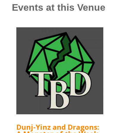
Events at this Venue
Dunj-Yinz and Dragons: