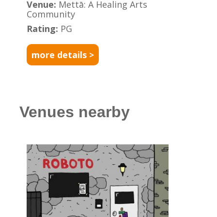
Venue:
Mettā: A Healing Arts
Community
Rating:
PG
more details >
Venues nearby