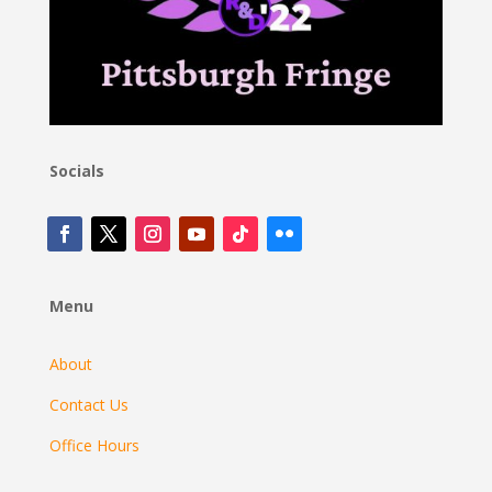
Socials
Menu
About
Contact Us
Office Hours