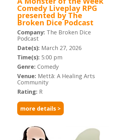
A Monster of the Week
Comedy Liveplay RPG
presented by The
Broken Dice Podcast
Company:
The Broken Dice
Podcast
Date(s):
March 27, 2026
Time(s):
5:00 pm
Genre:
Comedy
Venue:
Mettā: A Healing Arts
Community
Rating:
R
more details >