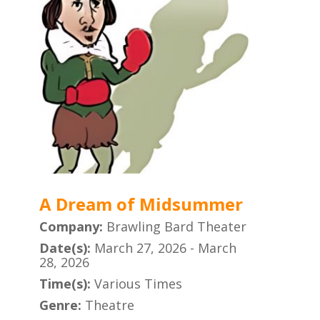
A Dream of Midsummer
Company:
Brawling Bard Theater
Date(s):
March 27, 2026 - March
28, 2026
Time(s):
Various Times
Genre:
Theatre