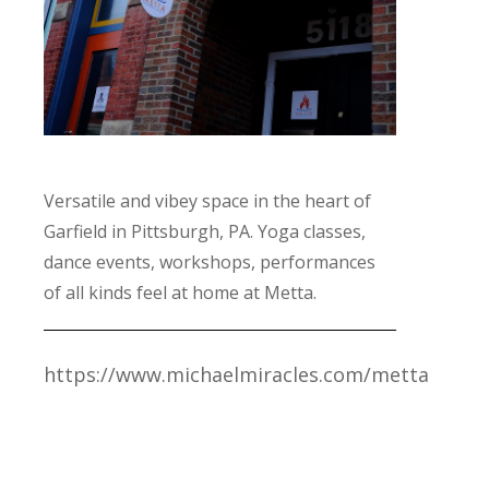
Versatile and vibey space in the heart of
Garfield in Pittsburgh, PA. Yoga classes,
dance events, workshops, performances
of all kinds feel at home at Metta.
https://www.michaelmiracles.com/metta