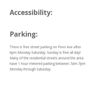
Accessibility:
Parking:
There is free street parking on Penn Ave after
6pm Monday-Saturday. Sunday is free all day!
Many of the residential streets around the area
have 1 hour metered parking between 7am-7pm
Monday through Saturday.