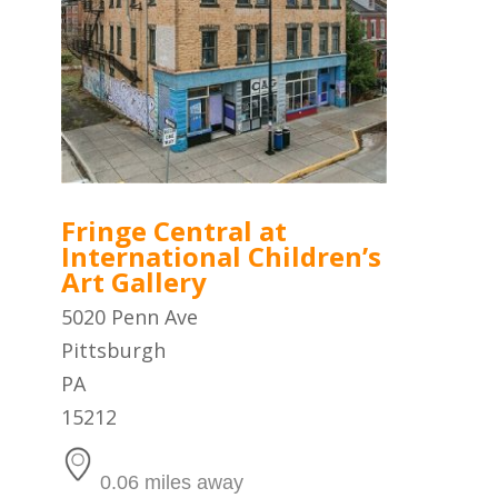
Fringe Central at
International Children’s
Art Gallery
5020 Penn Ave
Pittsburgh
PA
15212
0.06 miles away