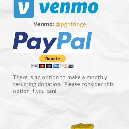
Venmo:
@pghfringe
There is an option to make a monthly
recurring donation. Please consider this
option if you can!