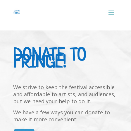
DONATE TO
FRINGE!
We strive to keep the festival accessible
and affordable to artists, and audiences,
but we need your help to do it.
We have a few ways you can donate to
make it more convenient: