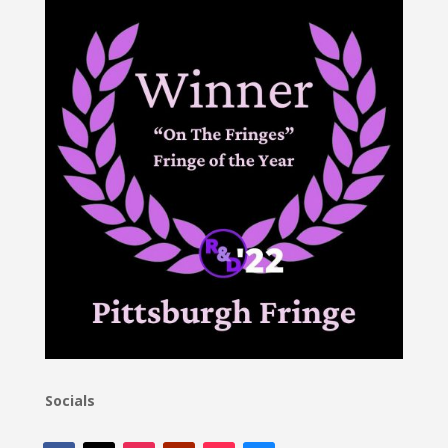
Socials