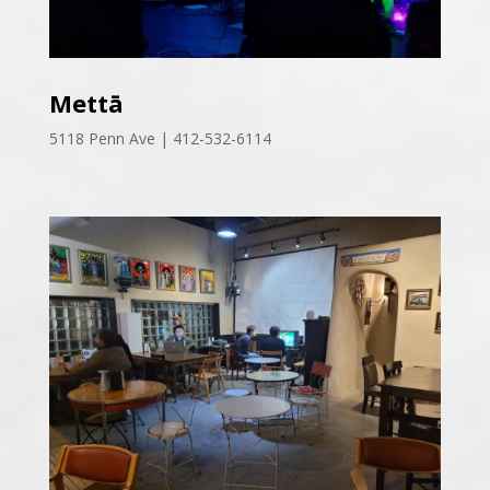
Mettā
5118 Penn Ave | 412-532-6114