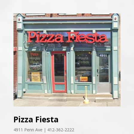
Pizza Fiesta
4911 Penn Ave | 412-362-2222