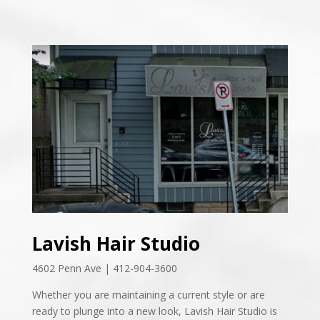
Lavish Hair Studio
4602 Penn Ave | 412-904-3600
Whether you are maintaining a current style or are
ready to plunge into a new look,
Lavish Hair Studio is