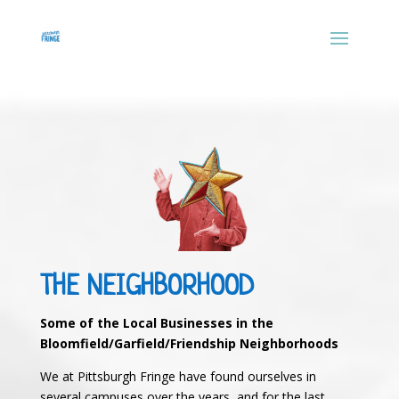
THE NEIGHBORHOOD
Some of the Local Businesses in the
Bloomfield/Garfield/Friendship Neighborhoods
We at Pittsburgh Fringe have found ourselves in
several campuses over the years, and for the last