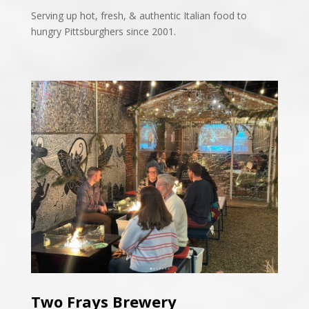
Serving up hot, fresh, & authentic Italian food to
hungry Pittsburghers since 2001.
Two Frays Brewery