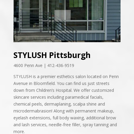
STYLUSH Pittsburgh
4600 Penn Ave | 412-436-9519
STYLUSH is a premier esthetics salon located on Penn
Avenue in Bloomfield. You can find us just streets
down from Children’s Hospital. We offer customized
skincare services including paramedical facials,
chemical peels, dermaplaning, scalpa shine and
microdermabrasion! Along with permanent makeup,
eyelash extensions, full body waxing, additional brow
and lash services, needle-free filler, spray tanning and
more.