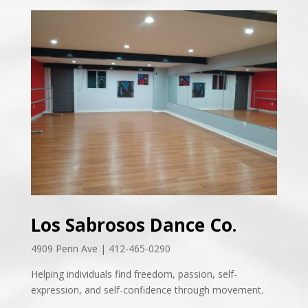
Los Sabrosos Dance Co.
4909 Penn Ave | 412-465-0290
Helping individuals find freedom, passion, self-
expression, and self-confidence through movement.