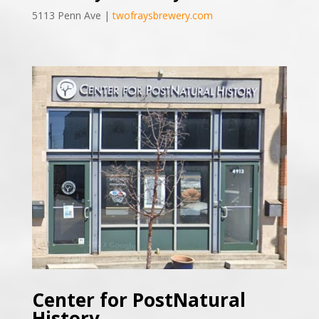
5113 Penn Ave |
twofraysbrewery.com
Center for PostNatural
History