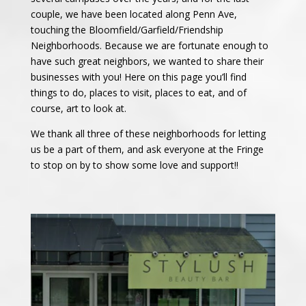
couple, we have been located along Penn Ave,
touching the Bloomfield/Garfield/Friendship
Neighborhoods. Because we are fortunate enough to
have such great neighbors, we wanted to share their
businesses with you! Here on this page you’ll find
things to do, places to visit, places to eat, and of
course, art to look at.
We thank all three of these neighborhoods for letting
us be a part of them, and ask everyone at the Fringe
to stop on by to show some love and support!!