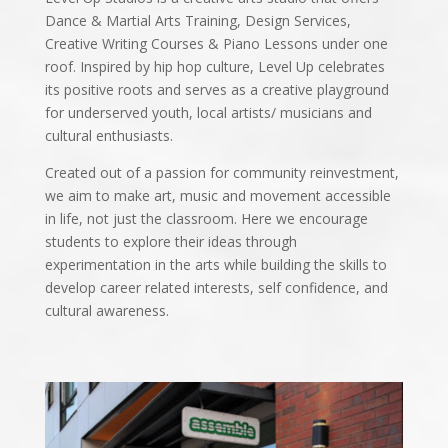
Dance & Martial Arts Training, Design Services,
Creative Writing Courses & Piano Lessons under one
roof. Inspired by hip hop culture, Level Up celebrates
its positive roots and serves as a creative playground
for underserved youth, local artists/ musicians and
cultural enthusiasts.
Created out of a passion for community reinvestment,
we aim to make art, music and movement accessible
in life, not just the classroom. Here we encourage
students to explore their ideas through
experimentation in the arts while building the skills to
develop career related interests, self confidence, and
cultural awareness.