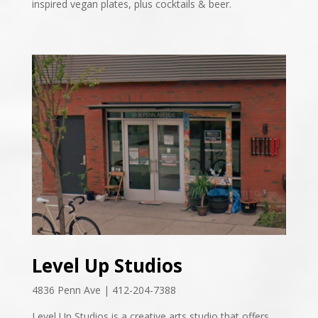
inspired vegan plates, plus cocktails & beer.
Level Up Studios
4836 Penn Ave | 412-204-7388
Level Up Studios is a creative arts studio that offers