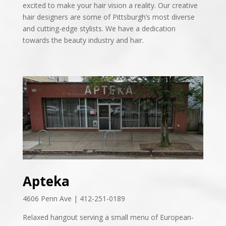
excited to make your hair vision a reality. Our creative
hair designers are some of Pittsburgh’s most diverse
and cutting-edge stylists. We have a dedication
towards the beauty industry and hair.
Apteka
4606 Penn Ave | 412-251-0189
Relaxed hangout serving a small menu of European-