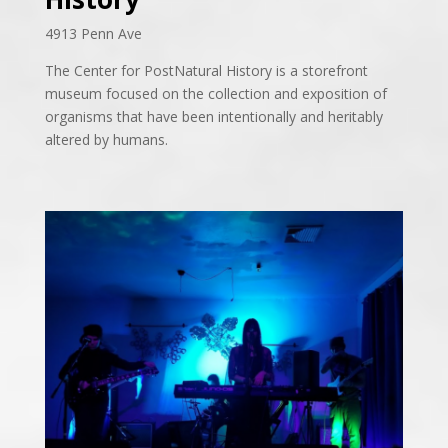
4913 Penn Ave
The Center for PostNatural History is a storefront
museum focused on the collection and exposition of
organisms
that have been intentionally and heritably
altered by humans.