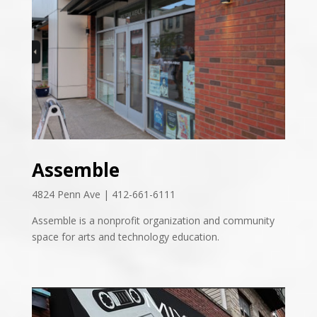
Assemble
4824 Penn Ave | 412-661-6111
Assemble is a nonprofit organization and community
space for arts and technology education.