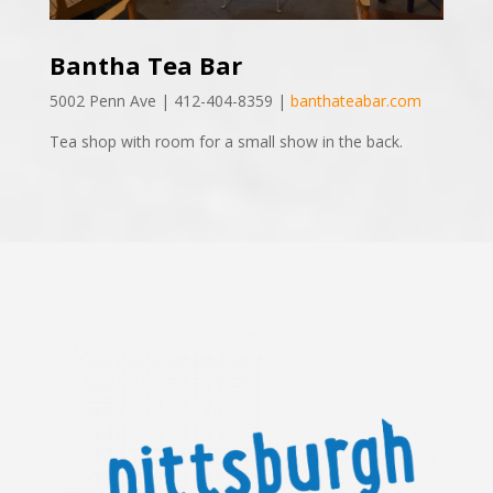
Bantha Tea Bar
5002 Penn Ave | 412-404-8359 |
banthateabar.com
Tea shop with room for a small show in the back.