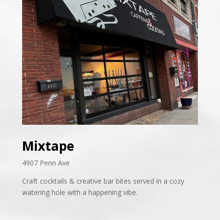
Mixtape
4907 Penn Ave
Craft cocktails & creative bar bites served in a cozy
watering hole with a happening vibe.