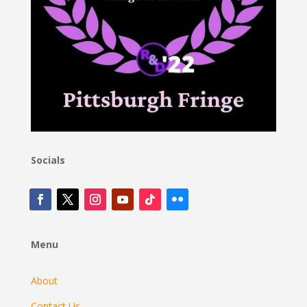
Socials
Menu
About
Contact Us