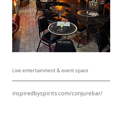
Live entertainment & event space
inspiredbyspirits.com/conjurebar/