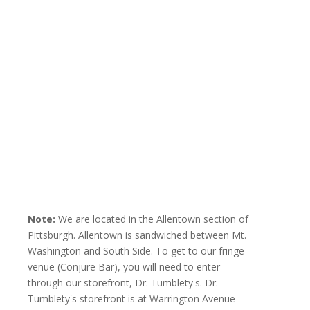
Note:
We are located in the Allentown section of
Pittsburgh. Allentown is sandwiched between Mt.
Washington and South Side. To get to our fringe
venue (Conjure Bar), you will need to enter
through our storefront, Dr. Tumblety's. Dr.
Tumblety's storefront is at Warrington Avenue