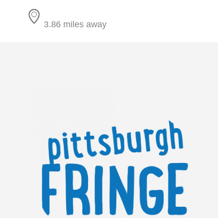
3.86 miles away