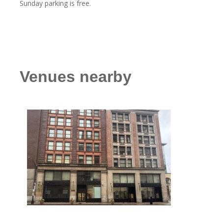
Sunday parking is free.
Venues nearby