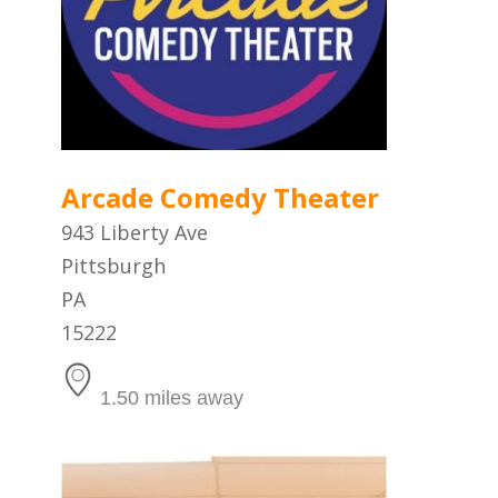
Arcade Comedy Theater
943 Liberty Ave
Pittsburgh
PA
15222
1.50 miles away