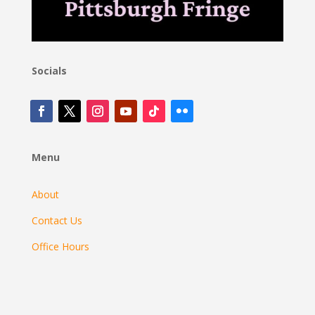
Socials
Menu
About
Contact Us
Office Hours