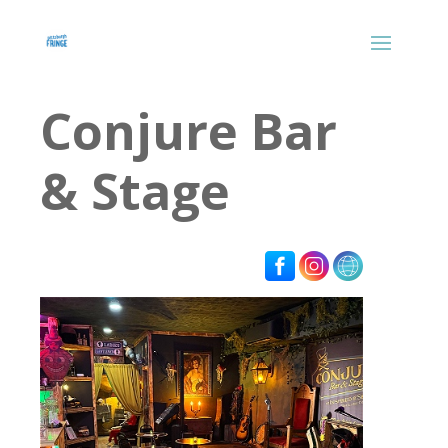
Conjure Bar
& Stage