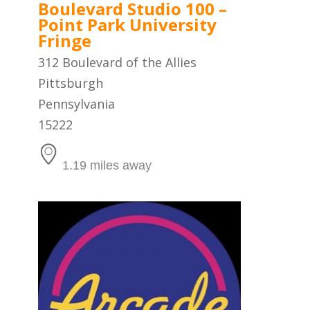
Boulevard Studio 100 –
Point Park University
Fringe
312 Boulevard of the Allies
Pittsburgh
Pennsylvania
15222
1.19 miles away