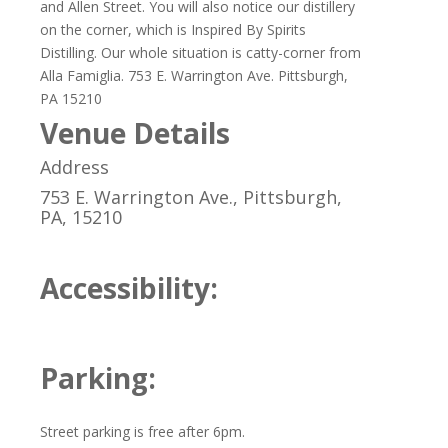
and Allen Street. You will also notice our distillery
on the corner, which is Inspired By Spirits
Distilling. Our whole situation is catty-corner from
Alla Famiglia. 753 E. Warrington Ave. Pittsburgh,
PA 15210
Venue Details
Address
753 E. Warrington Ave., Pittsburgh,
PA, 15210
Accessibility:
Parking:
Street parking is free after 6pm.