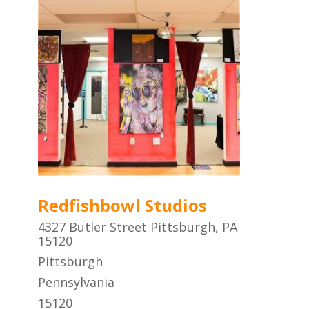
Redfishbowl Studios
4327 Butler Street Pittsburgh, PA
15120
Pittsburgh
Pennsylvania
15120