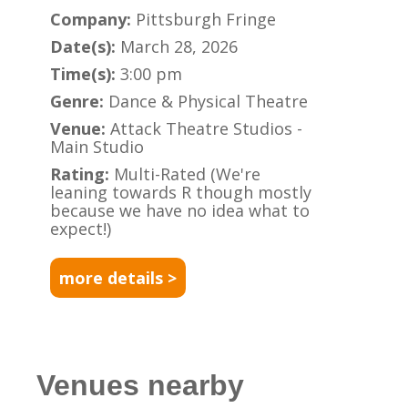
Company:
Pittsburgh Fringe
Date(s):
March 28, 2026
Time(s):
3:00 pm
Genre:
Dance & Physical Theatre
Venue:
Attack Theatre Studios -
Main Studio
Rating:
Multi-Rated (We're
leaning towards R though mostly
because we have no idea what to
expect!)
more details >
Venues nearby