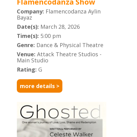
Flamencodanza Show
Company:
Flamencodanza Aylin
Bayaz
Date(s):
March 28, 2026
Time(s):
5:00 pm
Genre:
Dance & Physical Theatre
Venue:
Attack Theatre Studios -
Main Studio
Rating:
G
more details >