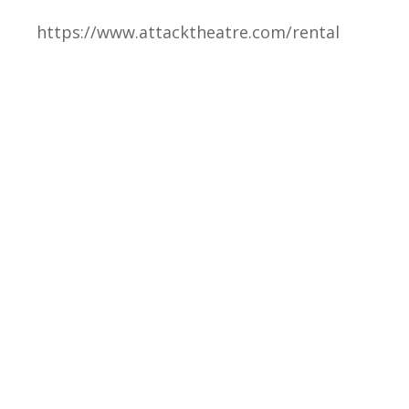
https://www.attacktheatre.com/rental