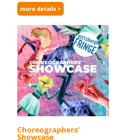
more details >
Choreographers’
Showcase