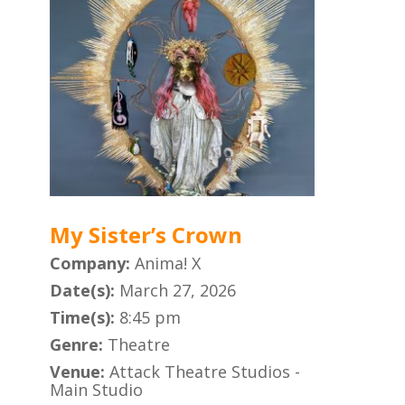
My Sister’s Crown
Company:
Anima! X
Date(s):
March 27, 2026
Time(s):
8:45 pm
Genre:
Theatre
Venue:
Attack Theatre Studios -
Main Studio