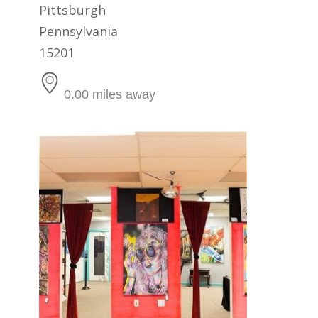
Pittsburgh
Pennsylvania
15201
0.00 miles away