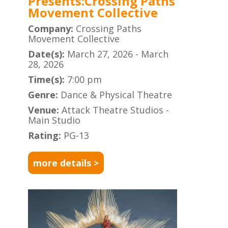
Presents:Crossing Paths
Movement Collective
Company:
Crossing Paths
Movement Collective
Date(s):
March 27, 2026 - March
28, 2026
Time(s):
7:00 pm
Genre:
Dance & Physical Theatre
Venue:
Attack Theatre Studios -
Main Studio
Rating:
PG-13
more details >