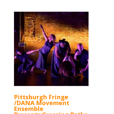
Pittsburgh Fringe
/DANA Movement
Ensemble