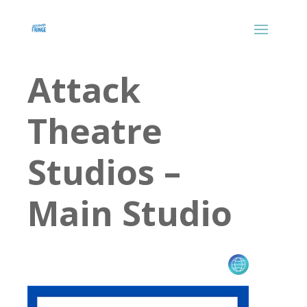
Attack
Theatre
Studios –
Main Studio