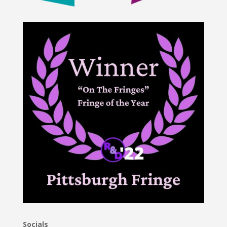
Socials