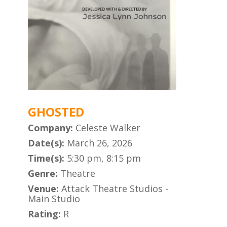
GHOSTED
Company:
Celeste Walker
Date(s):
March 26, 2026
Time(s):
5:30 pm, 8:15 pm
Genre:
Theatre
Venue:
Attack Theatre Studios -
Main Studio
Rating:
R