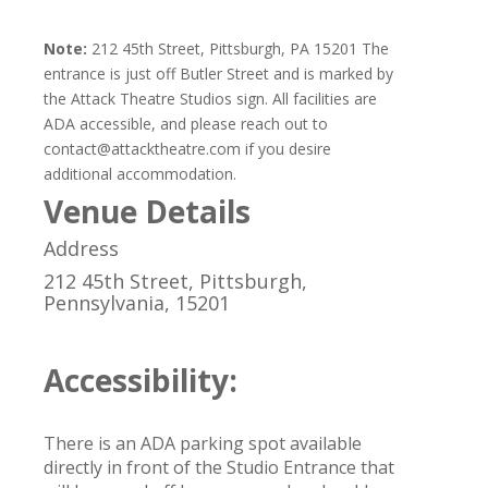
Note:
212 45th Street, Pittsburgh, PA 15201 The
entrance is just off Butler Street and is marked by
the Attack Theatre Studios sign. All facilities are
ADA accessible, and please reach out to
contact@attacktheatre.com if you desire
additional accommodation.
Venue Details
Address
212 45th Street, Pittsburgh,
Pennsylvania, 15201
Accessibility:
There is an ADA parking spot available
directly in front of the Studio Entrance that