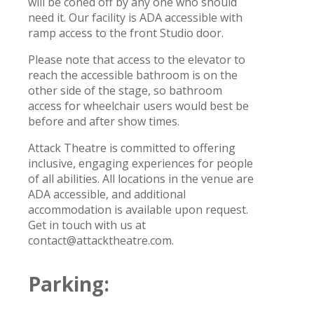
will be coned off by any one who should
need it. Our facility is ADA accessible with
ramp access to the front Studio door.
Please note that access to the elevator to
reach the accessible bathroom is on the
other side of the stage, so bathroom
access for wheelchair users would best be
before and after show times.
Attack Theatre is committed to offering
inclusive, engaging experiences for people
of all abilities. All locations in the venue are
ADA accessible, and additional
accommodation is available upon request.
Get in touch with us at
contact@attacktheatre.com.
Parking: