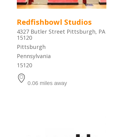
Redfishbowl Studios
4327 Butler Street Pittsburgh, PA
15120
Pittsburgh
Pennsylvania
15120
0.06 miles away