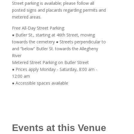
Street parking is available; please follow all
posted signs and placards regarding permits and
metered areas.
Free All-Day Street Parking:
● Butler St., starting at 46th Street, moving
towards the cemetery ● Streets perpendicular to
and “below” Butler St. towards the Allegheny
River
Metered Street Parking on Butler Street
● Prices apply Monday - Saturday, 8:00 am -
12:00 am
● Accessible spaces available
Events at this Venue