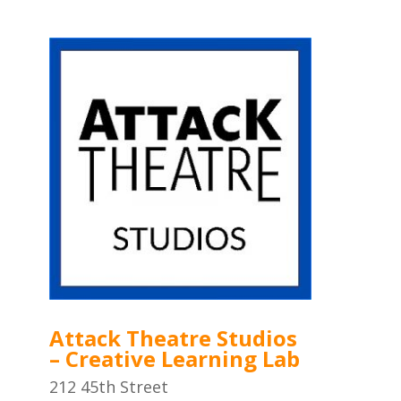
Attack Theatre Studios
– Creative Learning Lab
212 45th Street