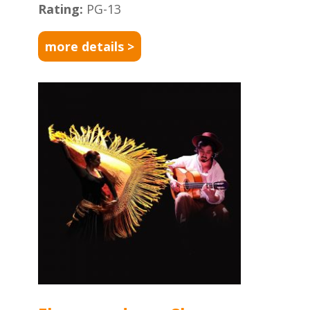
Rating:
PG-13
more details >