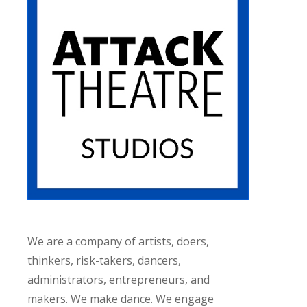
We are a company of artists, doers,
thinkers, risk-takers, dancers,
administrators, entrepreneurs, and
makers. We make dance. We engage