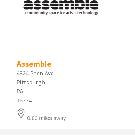
Assemble
4824 Penn Ave
Pittsburgh
PA
15224
0.83 miles away