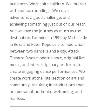
audiences. We inspire children. We interact
with our surroundings. We crave
adventure, a good challenge, and
achieving something just out of our reach.
And we love the journey as much as the
destination. Founded in 1994 by Michele de
la Reza and Peter Kope as a collaboration
between two dancers and a city, Attack
Theatre fuses modern dance, original live
music, and interdisciplinary art forms to
create engaging dance performances. We
create work at the intersection of art and
community, resulting in productions that
are personal, authentic, welcoming, and
fearless.