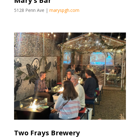
Mary’s Bar
5128 Penn Ave |
maryspgh.com
Two Frays Brewery