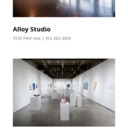
Alloy Studio
5530 Penn Ave | 412-363-3000