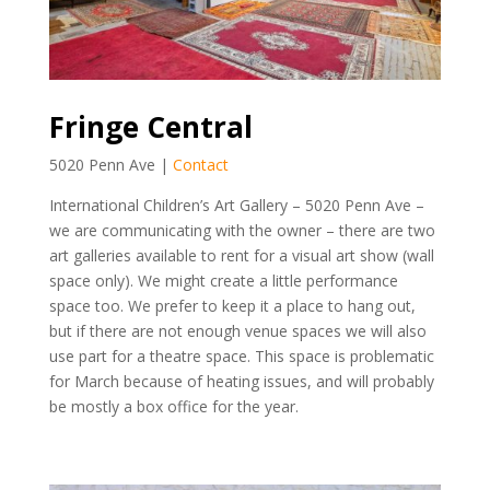
Fringe Central
5020 Penn Ave |
Contact
International Children’s Art Gallery – 5020 Penn Ave –
we are communicating with the owner – there are two
art galleries available to rent for a visual art show (wall
space only). We might create a little performance
space too. We prefer to keep it a place to hang out,
but if there are not enough venue spaces we will also
use part for a theatre space. This space is problematic
for March because of heating issues, and will probably
be mostly a box office for the year.