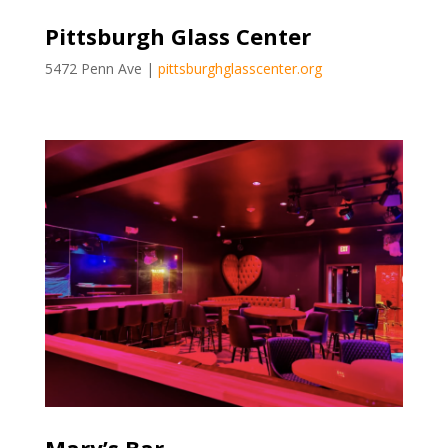
Pittsburgh Glass Center
5472 Penn Ave |
pittsburghglasscenter.org