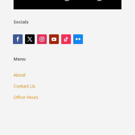
Socials
Menu
About
Contact Us
Office Hours