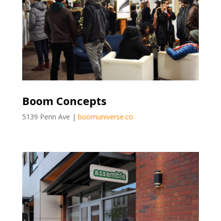
Boom Concepts
5139 Penn Ave |
boomuniverse.co