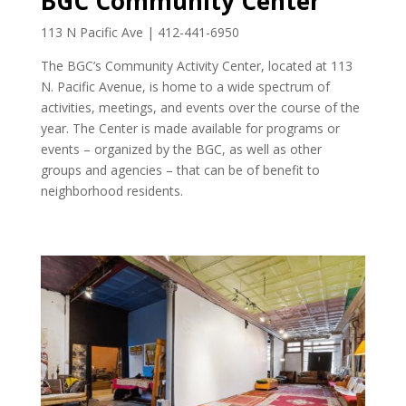
BGC Community Center
113 N Pacific Ave | 412-441-6950
The BGC’s Community Activity Center, located at 113
N. Pacific Avenue, is home to a wide spectrum of
activities, meetings, and events over the course of the
year. The Center is made available for programs or
events – organized by the BGC, as well as other
groups and agencies – that can be of benefit to
neighborhood residents.