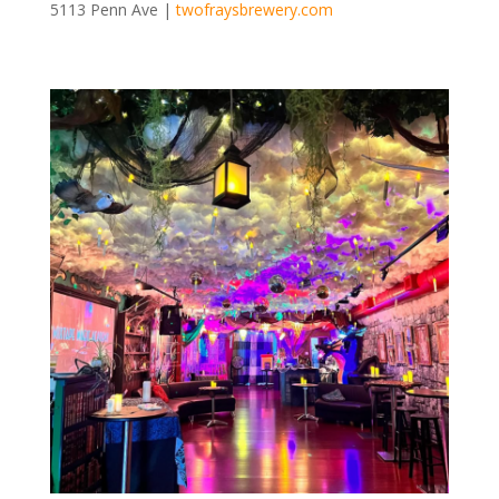
5113 Penn Ave |
twofraysbrewery.com