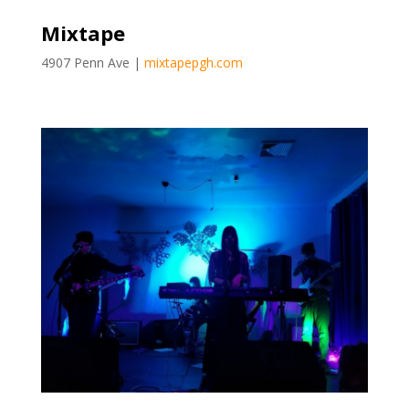
Mixtape
4907 Penn Ave |
mixtapepgh.com