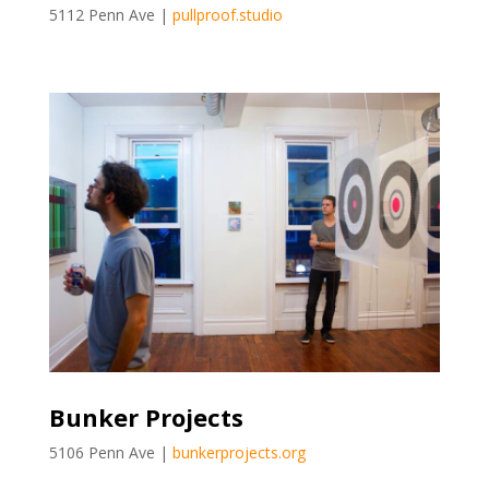
5112 Penn Ave |
pullproof.studio
Bunker Projects
5106 Penn Ave |
bunkerprojects.org