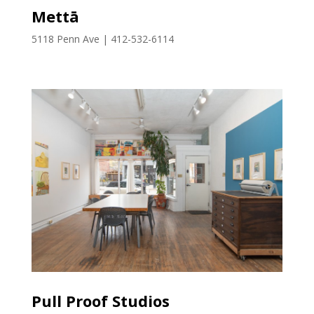
Mettā
5118 Penn Ave | 412-532-6114
Pull Proof Studios