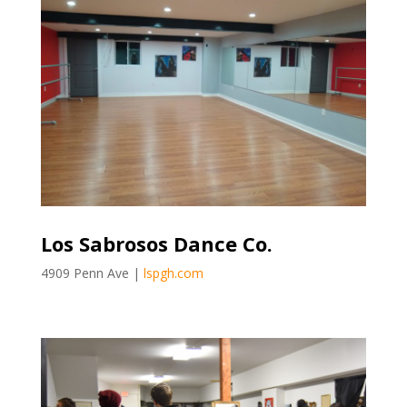
Los Sabrosos Dance Co.
4909 Penn Ave |
lspgh.com