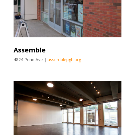
Assemble
4824 Penn Ave |
assemblepgh.org