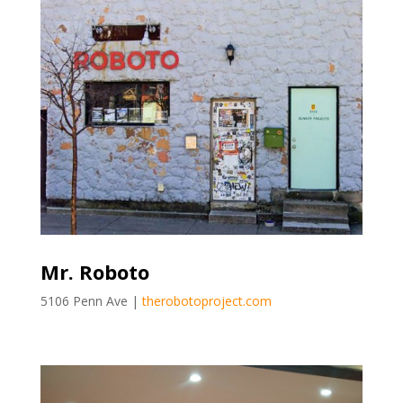
Mr. Roboto
5106 Penn Ave |
therobotoproject.com