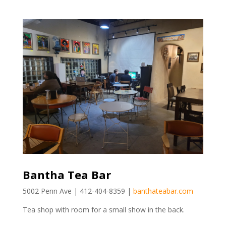
Bantha Tea Bar
5002 Penn Ave | 412-404-8359 |
banthateabar.com
Tea shop with room for a small show in the back.