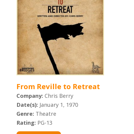
From Reville to Retreat
Company:
Chris Berry
Date(s):
January 1, 1970
Genre:
Theatre
Rating:
PG-13