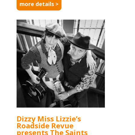
more details >
Dizzy Miss Lizzie’s
Roadside Revue
presents The Saints