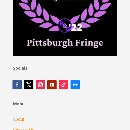
Socials
Menu
About
Contact Us