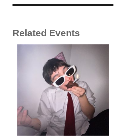
Related Events