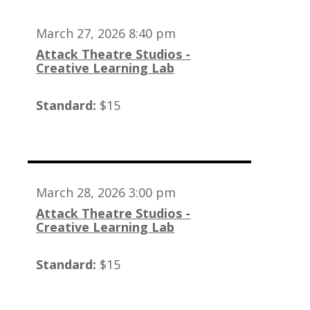
March 27, 2026 8:40 pm
Attack Theatre Studios -
Creative Learning Lab
Standard:
$15
March 28, 2026 3:00 pm
Attack Theatre Studios -
Creative Learning Lab
Standard:
$15