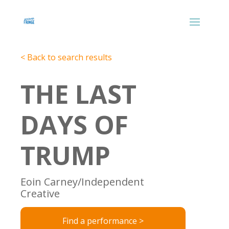
< Back to search results
THE LAST
DAYS OF
TRUMP
Eoin Carney/Independent
Creative
Find a performance >