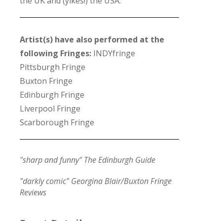
the UK and (yikes!) the USA.
Artist(s) have also performed at the
following Fringes:
INDYfringe
Pittsburgh Fringe
Buxton Fringe
Edinburgh Fringe
Liverpool Fringe
Scarborough Fringe
"sharp and funny" The Edinburgh Guide
"darkly comic" Georgina Blair/Buxton Fringe
Reviews