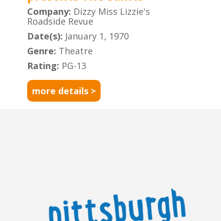
Company:
Dizzy Miss Lizzie's
Roadside Revue
Date(s):
January 1, 1970
Genre:
Theatre
Rating:
PG-13
more details >