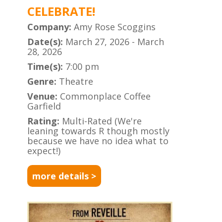
CELEBRATE!
Company:
Amy Rose Scoggins
Date(s):
March 27, 2026 - March
28, 2026
Time(s):
7:00 pm
Genre:
Theatre
Venue:
Commonplace Coffee
Garfield
Rating:
Multi-Rated (We're
leaning towards R though mostly
because we have no idea what to
expect!)
more details >