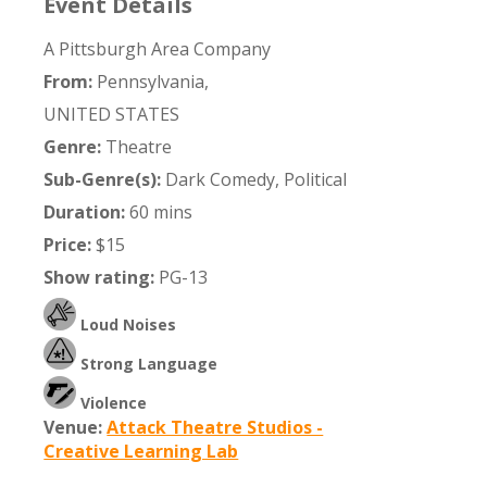
Event Details
A Pittsburgh Area Company
From:
Pennsylvania,
UNITED STATES
Genre:
Theatre
Sub-Genre(s):
Dark Comedy, Political
Duration:
60 mins
Price:
$15
Show rating:
PG-13
Loud Noises
Strong Language
Violence
Venue:
Attack Theatre Studios -
Creative Learning Lab