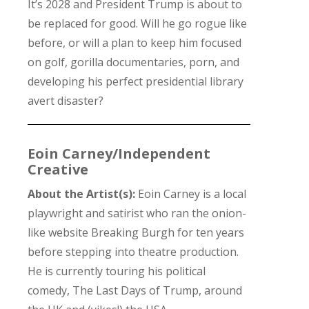
It’s 2028 and President Trump is about to
be replaced for good. Will he go rogue like
before, or will a plan to keep him focused
on golf, gorilla documentaries, porn, and
developing his perfect presidential library
avert disaster?
Eoin Carney/Independent
Creative
About the Artist(s):
Eoin Carney is a local
playwright and satirist who ran the onion-
like website Breaking Burgh for ten years
before stepping into theatre production.
He is currently touring his political
comedy, The Last Days of Trump, around