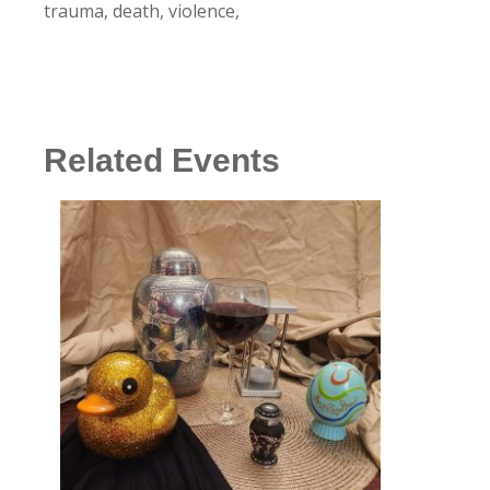
trauma, death, violence,
Related Events