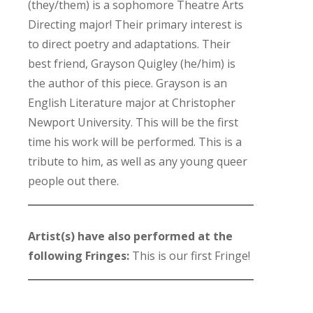
(they/them) is a sophomore Theatre Arts
Directing major! Their primary interest is
to direct poetry and adaptations. Their
best friend, Grayson Quigley (he/him) is
the author of this piece. Grayson is an
English Literature major at Christopher
Newport University. This will be the first
time his work will be performed. This is a
tribute to him, as well as any young queer
people out there.
Artist(s) have also performed at the
following Fringes:
This is our first Fringe!