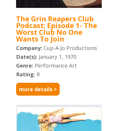
The Grin Reapers Club
Podcast: Episode 1- The
Worst Club No One
Wants To Join
Company:
Cup-A-Jo Productions
Date(s):
January 1, 1970
Genre:
Performance Art
Rating:
R
more details >