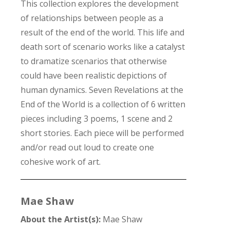
This collection explores the development
of relationships between people as a
result of the end of the world. This life and
death sort of scenario works like a catalyst
to dramatize scenarios that otherwise
could have been realistic depictions of
human dynamics. Seven Revelations at the
End of the World is a collection of 6 written
pieces including 3 poems, 1 scene and 2
short stories. Each piece will be performed
and/or read out loud to create one
cohesive work of art.
Mae Shaw
About the Artist(s):
Mae Shaw