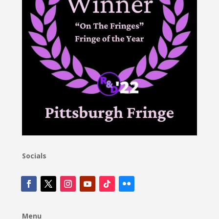
Socials
Menu