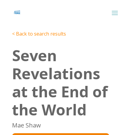
< Back to search results
Seven
Revelations
at the End of
the World
Mae Shaw