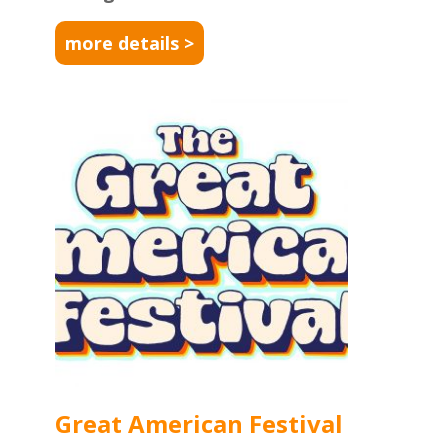
more details >
Great American Festival