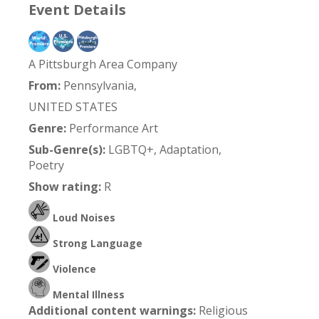
Event Details
A Pittsburgh Area Company
From:
Pennsylvania,
UNITED STATES
Genre:
Performance Art
Sub-Genre(s):
LGBTQ+, Adaptation,
Poetry
Show rating:
R
Loud Noises
Strong Language
Violence
Mental Illness
Additional content warnings:
Religious