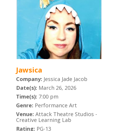
Jawsica
Company:
Jessica Jade Jacob
Date(s):
March 26, 2026
Time(s):
7:00 pm
Genre:
Performance Art
Venue:
Attack Theatre Studios -
Creative Learning Lab
Rating:
PG-13