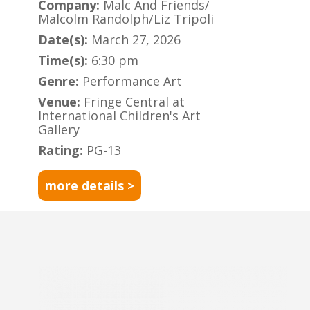
Company:
Malc And Friends/
Malcolm Randolph/Liz Tripoli
Date(s):
March 27, 2026
Time(s):
6:30 pm
Genre:
Performance Art
Venue:
Fringe Central at
International Children's Art
Gallery
Rating:
PG-13
more details >