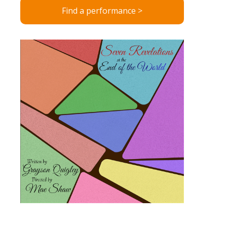
Find a performance >