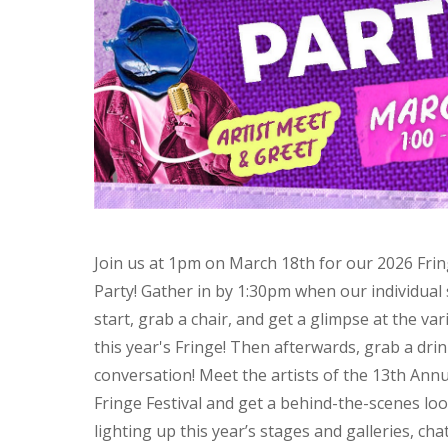
Join us at 1pm on March 18th for our 2026 Fring
Party! Gather in by 1:30pm when our individua
start, grab a chair, and get a glimpse at the var
this year's Fringe! Then afterwards, grab a drin
conversation! Meet the artists of the 13th Ann
Fringe Festival and get a behind-the-scenes lo
lighting up this year’s stages and galleries, cha