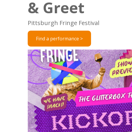
& Greet
Pittsburgh Fringe Festival
Find a performance >