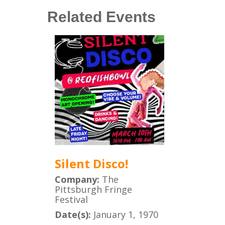
Related Events
Silent Disco!
Company:
The
Pittsburgh Fringe
Festival
Date(s):
January 1, 1970