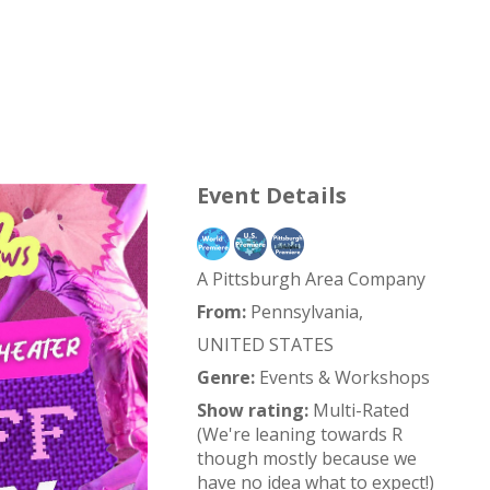
Event Details
A Pittsburgh Area Company
From:
Pennsylvania,
UNITED STATES
Genre:
Events & Workshops
Show rating:
Multi-Rated
(We're leaning towards R
though mostly because we
have no idea what to expect!)