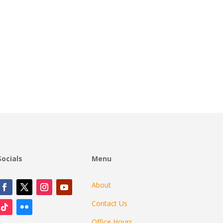
Socials
Menu
About
Contact Us
Office Hours