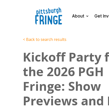
About
Get In
< Back to search results
Kickoff Party 
the 2026 PGH
Fringe: Show
Previews and