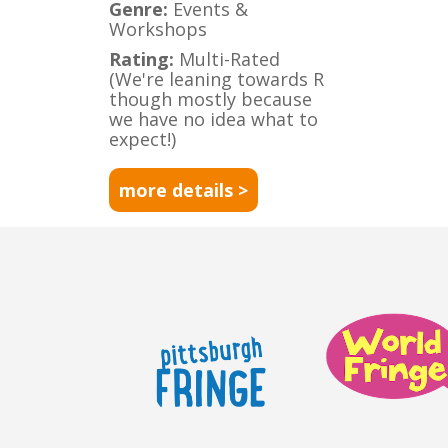
Genre:
Events &
Workshops
Rating:
Multi-Rated
(We're leaning towards R
though mostly because
we have no idea what to
expect!)
more details >