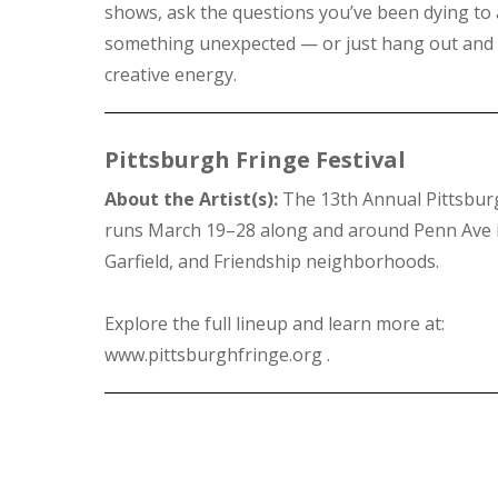
shows, ask the questions you’ve been dying to 
something unexpected — or just hang out and 
creative energy.
Pittsburgh Fringe Festival
About the Artist(s):
The 13th Annual Pittsburg
runs March 19–28 along and around Penn Ave i
Garfield, and Friendship neighborhoods.
Explore the full lineup and learn more at:
www.pittsburghfringe.org .