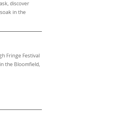
ask, discover
soak in the
h Fringe Festival
n the Bloomfield,