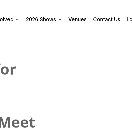
volved
2026 Shows
Venues
Contact Us
Lo
for
 Meet