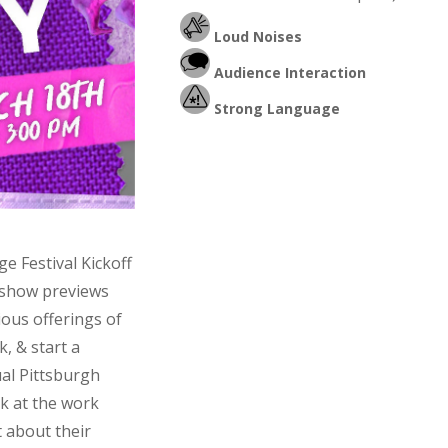
Loud Noises
Audience Interaction
Strong Language
e Festival Kickoff
l show previews
ious offerings of
k, & start a
ual Pittsburgh
ok at the work
t about their