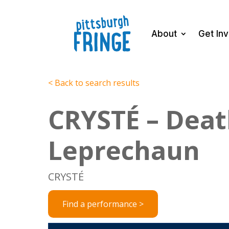
About
Get In
< Back to search results
CRYSTÉ – Deat
Leprechaun
CRYSTÉ
Find a performance >