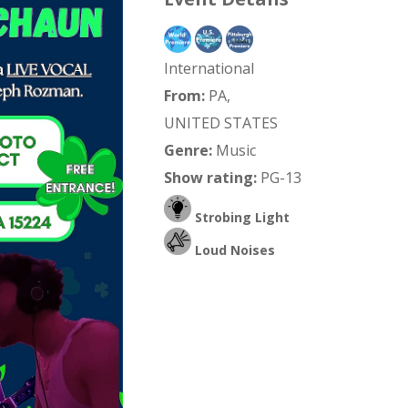
International
From:
PA,
UNITED STATES
Genre:
Music
Show rating:
PG-13
Strobing Light
Loud Noises