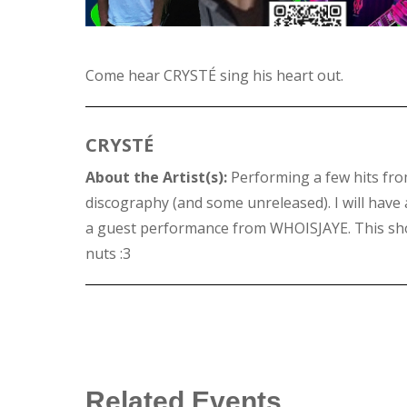
Come hear CRYSTÉ sing his heart out.
CRYSTÉ
About the Artist(s):
Performing a few hits fr
discography (and some unreleased). I will have a
a guest performance from WHOISJAYE. This sho
nuts :3
Related Events