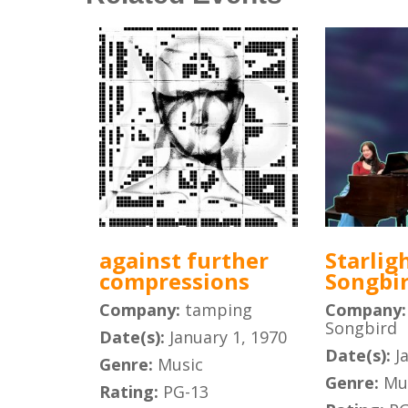
against further
Starlig
compressions
Songbi
Company:
tamping
Company
Songbird
Date(s):
January 1, 1970
Date(s):
J
Genre:
Music
Genre:
Mu
Rating:
PG-13