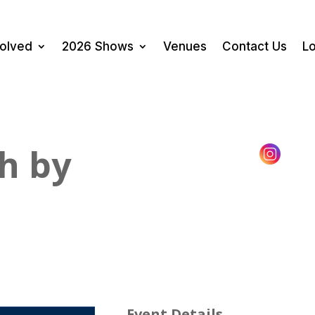
volved
2026 Shows
Venues
Contact Us
Lo
h by
Event Details