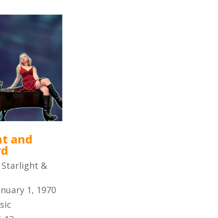
ht and
rd
:
Starlight &
anuary 1, 1970
sic