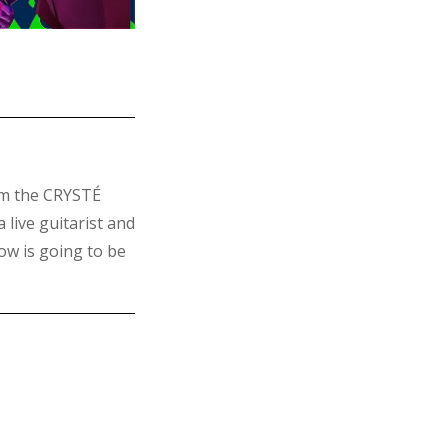
om the CRYSTÉ
 live guitarist and
w is going to be