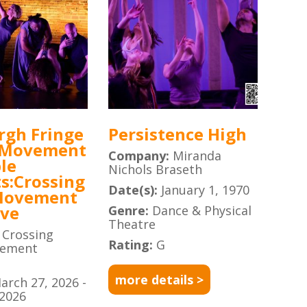
rgh Fringe
Persistence High
 Movement
Company:
Miranda
le
Nichols Braseth
s:Crossing
Date(s):
January 1, 1970
Movement
ive
Genre:
Dance & Physical
Theatre
:
Crossing
Rating:
G
vement
more details >
arch 27, 2026 -
 2026