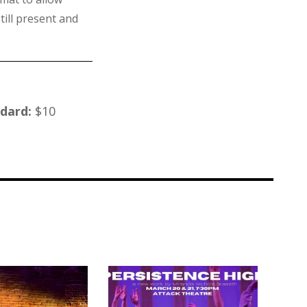
till present and
ndard:
$10