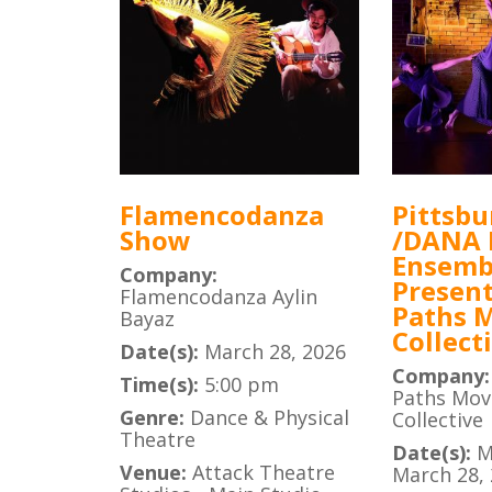
Flamencodanza
Pittsbu
Show
/DANA
Ensemb
Company:
Present
Flamencodanza Aylin
Paths 
Bayaz
Collect
Date(s):
March 28, 2026
Company
Time(s):
5:00 pm
Paths Mo
Genre:
Dance & Physical
Collective
Theatre
Date(s):
M
Venue:
Attack Theatre
March 28,