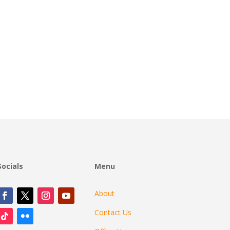
Socials
Menu
About
Contact Us