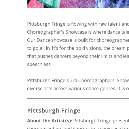
Pittsburgh Fringe is flowing with raw talent an
Choreographer's Showcase is where dance talen
Our Dance showcase is built for choreographe
to go all in. It’s for the bold visions, the dream
that pushes dancers beyond their limits and le
speechless.
Pittsburgh Fringe's 3rd Choreographers' Show
diverse acts across various dance genres. It is o
Pittsburgh Fringe
About the Artist(s):
Pittsburgh Fringe presen
choreographers and dancers in a showcase for