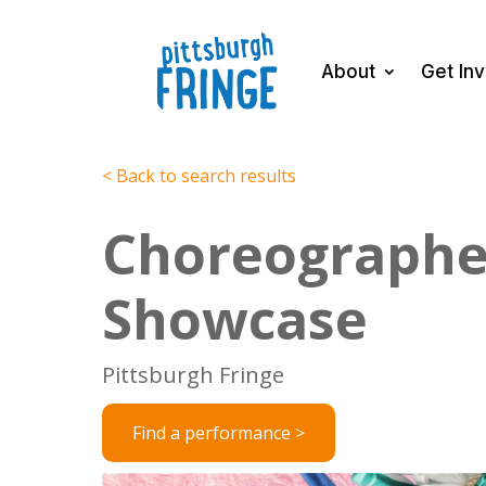
About
Get In
< Back to search results
Choreographe
Showcase
Pittsburgh Fringe
Find a performance >