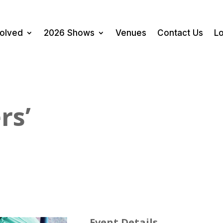
volved
2026 Shows
Venues
Contact Us
Lo
rs’
Event Details