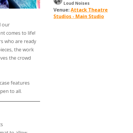
Loud Noises
Venue:
Attack Theatre
Studios - Main Studio
d our
t comes to life!
rs who are ready
 pieces, the work
aves the crowd
case features
pen to all.
ts
mat to allow