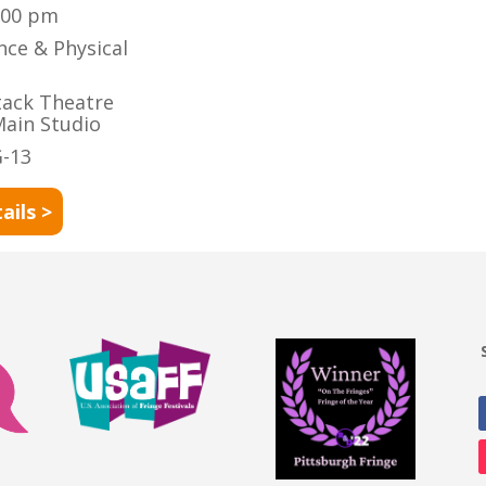
:00 pm
nce & Physical
tack Theatre
Main Studio
-13
ails >