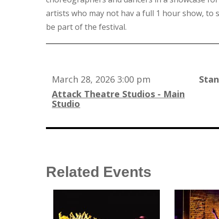
artists who may not hav a full 1 hour show, to s
be part of the festival.
March 28, 2026 3:00 pm
Sta
Attack Theatre Studios - Main
Studio
Related Events