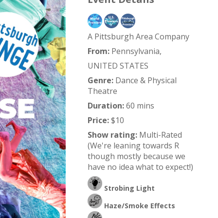
A Pittsburgh Area Company
From:
Pennsylvania,
UNITED STATES
Genre:
Dance & Physical
Theatre
Duration:
60 mins
Price:
$10
Show rating:
Multi-Rated
(We're leaning towards R
though mostly because we
have no idea what to expect!)
Strobing Light
Haze/Smoke Effects