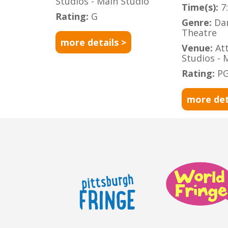
Studios - Main Studio
Time(s):
7
Rating:
G
Genre:
Da
Theatre
more details >
Venue:
At
Studios - 
Rating:
PG
more det