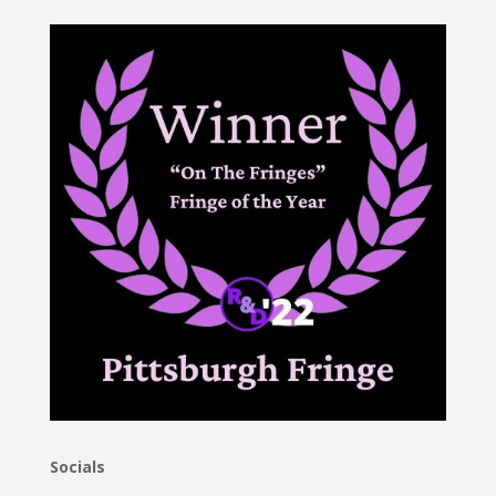
Socials