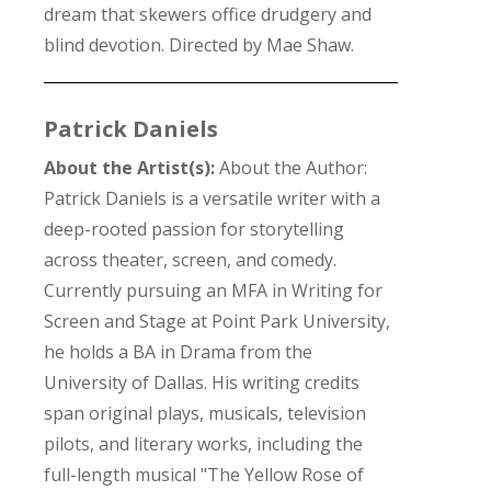
dream that skewers office drudgery and
blind devotion. Directed by Mae Shaw.
Patrick Daniels
About the Artist(s):
About the Author:
Patrick Daniels is a versatile writer with a
deep-rooted passion for storytelling
across theater, screen, and comedy.
Currently pursuing an MFA in Writing for
Screen and Stage at Point Park University,
he holds a BA in Drama from the
University of Dallas. His writing credits
span original plays, musicals, television
pilots, and literary works, including the
full-length musical "The Yellow Rose of