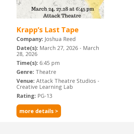
Krapp’s Last Tape
Company:
Joshua Reed
Date(s):
March 27, 2026 - March
28, 2026
Time(s):
6:45 pm
Genre:
Theatre
Venue:
Attack Theatre Studios -
Creative Learning Lab
Rating:
PG-13
more details >