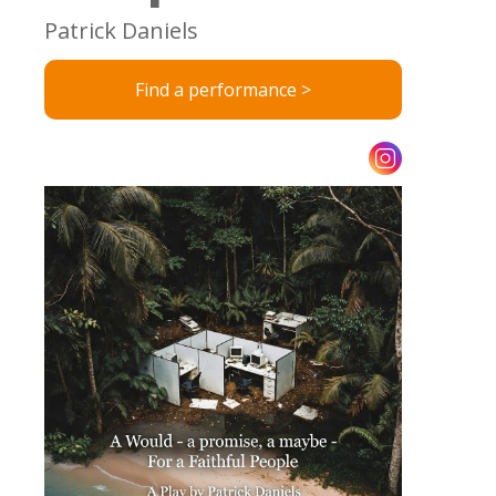
Patrick Daniels
Find a performance >