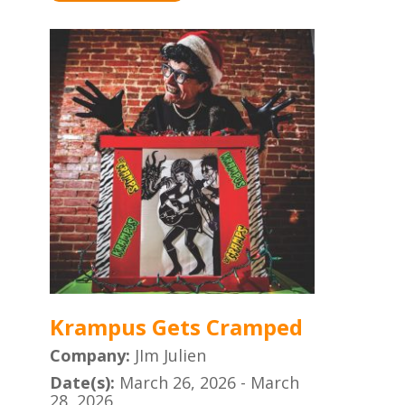
Krampus Gets Cramped
Company:
JIm Julien
Date(s):
March 26, 2026 - March
28, 2026