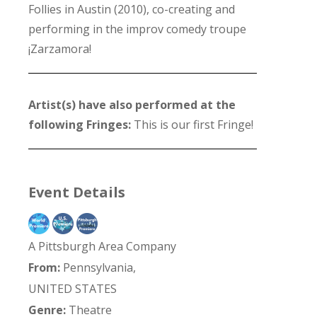
Follies in Austin (2010), co-creating and
performing in the improv comedy troupe
¡Zarzamora!
Artist(s) have also performed at the
following Fringes:
This is our first Fringe!
Event Details
A Pittsburgh Area Company
From:
Pennsylvania,
UNITED STATES
Genre:
Theatre