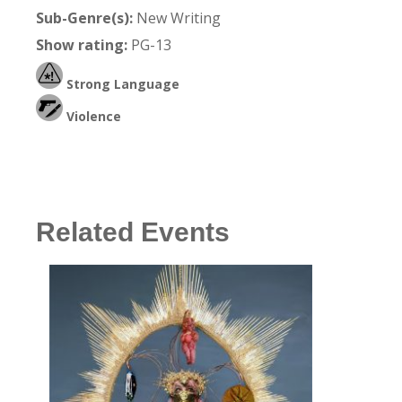
Sub-Genre(s):
New Writing
Show rating:
PG-13
Strong Language
Violence
Related Events