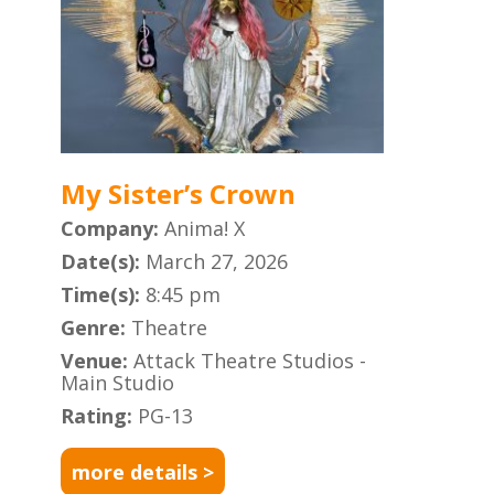
My Sister’s Crown
Company:
Anima! X
Date(s):
March 27, 2026
Time(s):
8:45 pm
Genre:
Theatre
Venue:
Attack Theatre Studios -
Main Studio
Rating:
PG-13
more details >