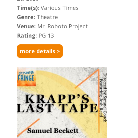
Time(s):
Various Times
Genre:
Theatre
Venue:
Mr. Roboto Project
Rating:
PG-13
more details >