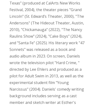
Texas" (produced at CalArts New Works
Festival, 2004), the theater pieces "Grand
Lincoln" (St. Edward’s Theater, 2000), "The
Andersons" (The Hideout Theater, Austin,
2010), "Chickamauga" (2022), "The Nancy
Raulins Show" (2024), "Cake Boys" (2024),
and "Santa Fe" (2025). His literary work "47
Sonnets" was released as a book and
audio album in 2023. On screen, Daniels
wrote the television pilot "Hard Crime, "
directed by Lee Ehlers and produced as a
pilot for Adult Swim in 2013, as well as the
experimental student film "Young
Narcissus" (2004). Daniels' comedy writing
background includes serving as a cast
member and sketch writer at Esther's