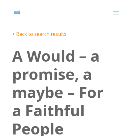
< Back to search results
A Would – a
promise, a
maybe – For
a Faithful
People