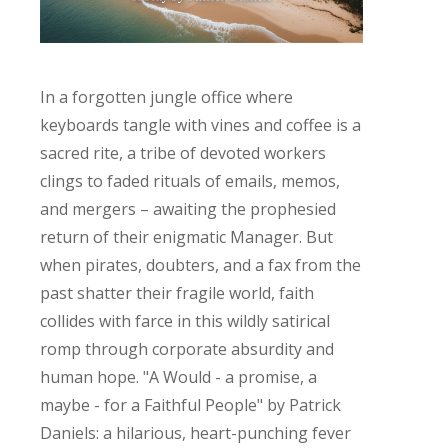
In a forgotten jungle office where
keyboards tangle with vines and coffee is a
sacred rite, a tribe of devoted workers
clings to faded rituals of emails, memos,
and mergers – awaiting the prophesied
return of their enigmatic Manager. But
when pirates, doubters, and a fax from the
past shatter their fragile world, faith
collides with farce in this wildly satirical
romp through corporate absurdity and
human hope. "A Would - a promise, a
maybe - for a Faithful People" by Patrick
Daniels: a hilarious, heart-punching fever