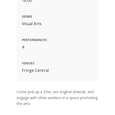
18:00
GENRE
Visual Arts
PERFORMANCES
4
VENUES
Fringe Central
Come pick up a Zine, see original artwork, and
engage with other workers in a space promoting
the arts!