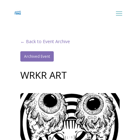
← Back to Event Archive
Archived Event
WRKR ART