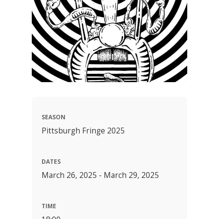
SEASON
Pittsburgh Fringe 2025
DATES
March 26, 2025 - March 29, 2025
TIME