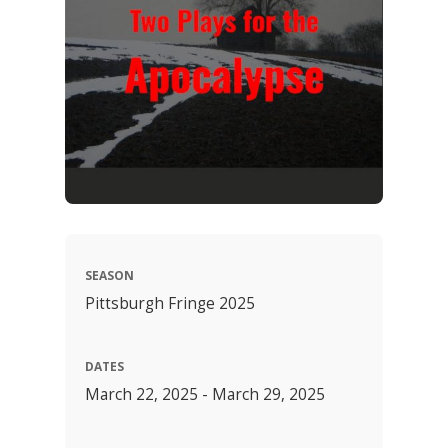
SEASON
Pittsburgh Fringe 2025
DATES
March 22, 2025 - March 29, 2025