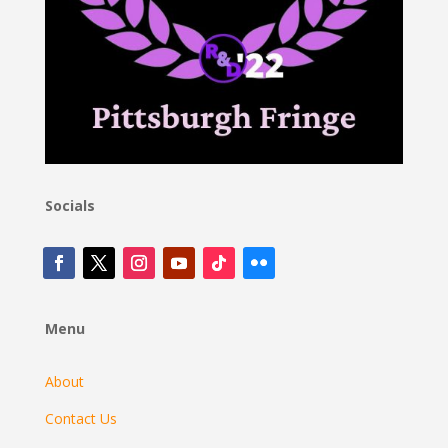
Socials
Menu
About
Contact Us