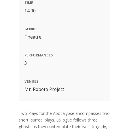
TIME
14:00
GENRE
Theatre
PERFORMANCES
3
VENUES
Mr. Roboto Project
Two Plays for the Apocalypse encompasses two
short, surreal plays. Epilogue follows three
ghosts as they contemplate their lives, tragedy,