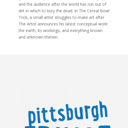
and the audience after the world has run out of
dirt in which to bury the dead. In The Cereal Bowl
Trick, a small artist struggles to make art after
The Artist announces his latest conceptual work:
the earth, its workings, and everything known
and unknown therein.