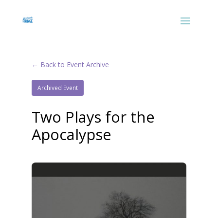
← Back to Event Archive
Archived Event
Two Plays for the
Apocalypse