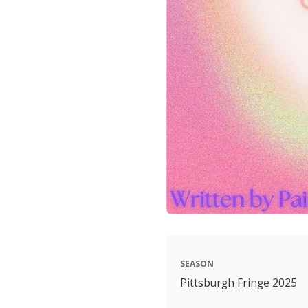
SEASON
Pittsburgh Fringe 2025