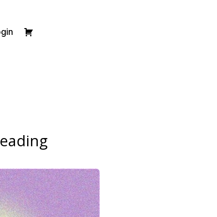
gin
Reading