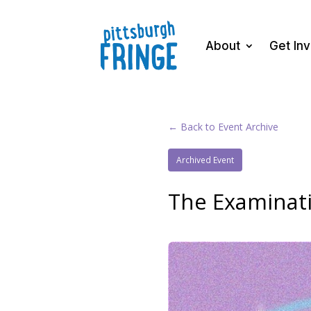
About
Get In
← Back to Event Archive
Archived Event
The Examinati