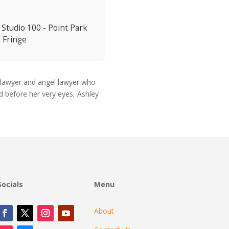
 Studio 100 - Point Park
y Fringe
 lawyer and angel lawyer who
d before her very eyes, Ashley
Socials
Menu
About