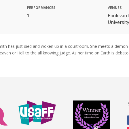
PERFORMANCES
VENUES
1
Boulevard
Universit
 Smith has just died and woken up in a courtroom. She meets a demon
aven or Hell to the all knowing judge. As her time on Earth is debate