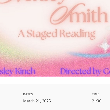
DATES
TIME
March 21, 2025
21:30