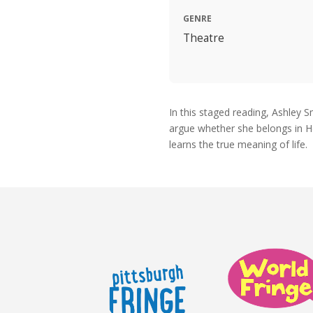
GENRE
Theatre
In this staged reading, Ashley
argue whether she belongs in He
learns the true meaning of life.