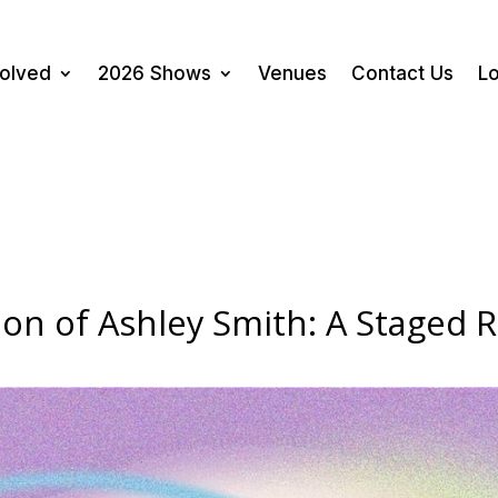
volved
2026 Shows
Venues
Contact Us
Lo
on of Ashley Smith: A Staged 