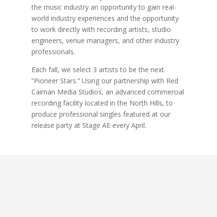
the music industry an opportunity to gain real-
world industry experiences and the opportunity
to work directly with recording artists, studio
engineers, venue managers, and other industry
professionals.
Each fall, we select 3 artists to be the next
“Pioneer Stars.” Using our partnership with Red
Caiman Media Studios, an advanced commercial
recording facility located in the North Hills, to
produce professional singles featured at our
release party at Stage AE every April.