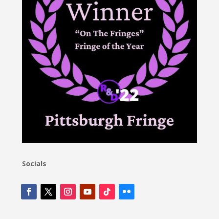
Socials