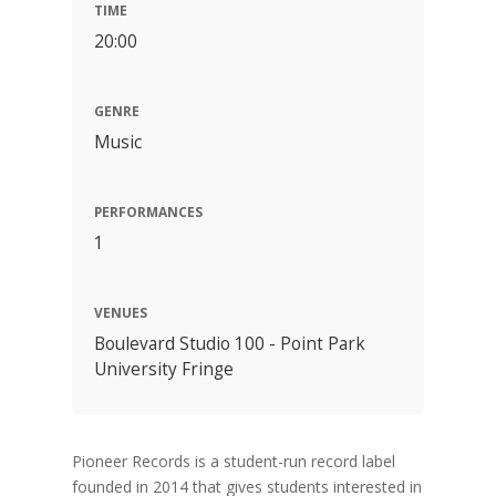
TIME
20:00
GENRE
Music
PERFORMANCES
1
VENUES
Boulevard Studio 100 - Point Park
University Fringe
Pioneer Records is a student-run record label
founded in 2014 that gives students interested in