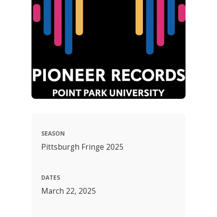
SEASON
Pittsburgh Fringe 2025
DATES
March 22, 2025