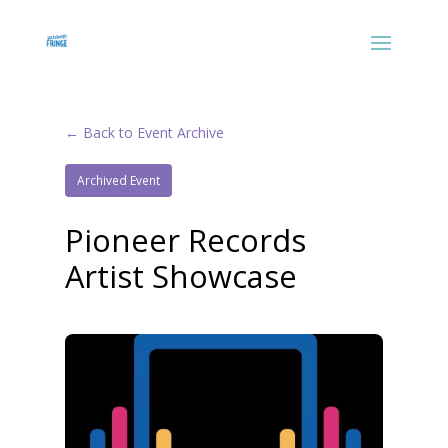
← Back to Event Archive
Archived Event
Pioneer Records
Artist Showcase