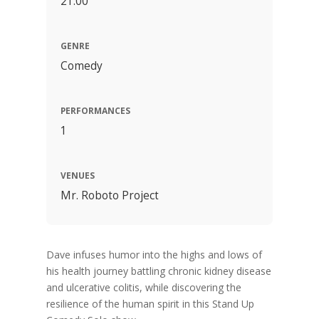
21:00
GENRE
Comedy
PERFORMANCES
1
VENUES
Mr. Roboto Project
Dave infuses humor into the highs and lows of
his health journey battling chronic kidney disease
and ulcerative colitis, while discovering the
resilience of the human spirit in this Stand Up