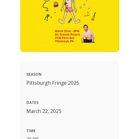
SEASON
Pittsburgh Fringe 2025
DATES
March 22, 2025
TIME