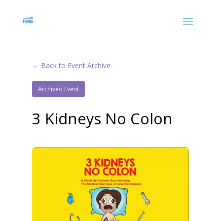
← Back to Event Archive
Archived Event
3 Kidneys No Colon