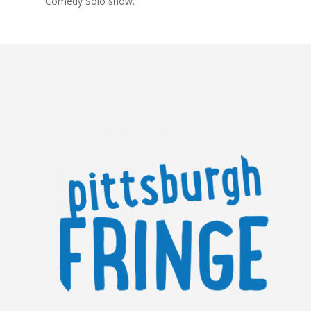
Comedy Solo show.