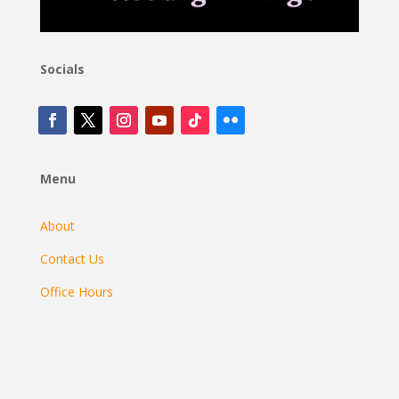
Socials
Menu
About
Contact Us
Office Hours