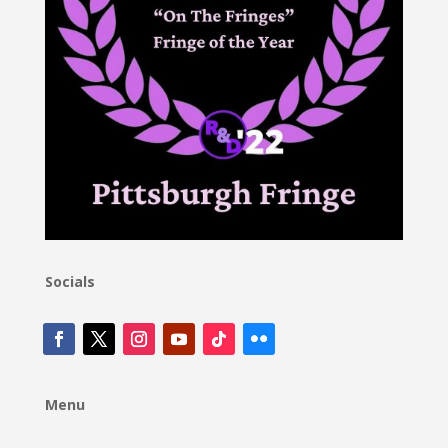
Socials
Menu